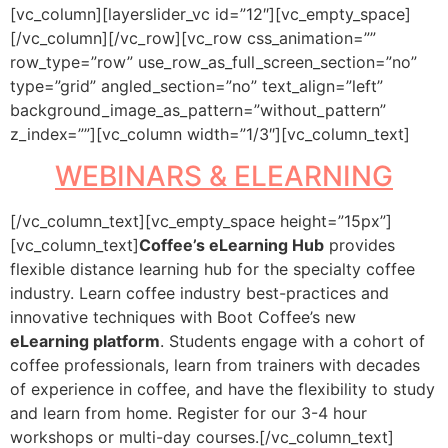
[vc_column][layerslider_vc id=”12″][vc_empty_space]
[/vc_column][/vc_row][vc_row css_animation=””
row_type=”row” use_row_as_full_screen_section=”no”
type=”grid” angled_section=”no” text_align=”left”
background_image_as_pattern=”without_pattern”
z_index=””][vc_column width=”1/3″][vc_column_text]
WEBINARS & ELEARNING
[/vc_column_text][vc_empty_space height=”15px”]
[vc_column_text]
Coffee’s eLearning Hub
provides
flexible distance learning hub for the specialty coffee
industry. Learn coffee industry best-practices and
innovative techniques with Boot Coffee’s new
eLearning platform
. Students engage with a cohort of
coffee professionals, learn from trainers with decades
of experience in coffee, and have the flexibility to study
and learn from home. Register for our 3-4 hour
workshops or multi-day courses.[/vc_column_text]