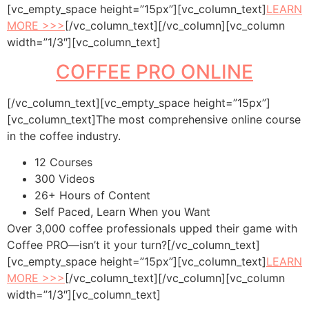
[vc_empty_space height=”15px”][vc_column_text]
LEARN
MORE >>>
[/vc_column_text][/vc_column][vc_column
width=”1/3″][vc_column_text]
COFFEE PRO ONLINE
[/vc_column_text][vc_empty_space height=”15px”]
[vc_column_text]The most comprehensive online course
in the coffee industry.
12 Courses
300 Videos
26+ Hours of Content
Self Paced, Learn When you Want
Over 3,000 coffee professionals upped their game with
Coffee PRO—isn’t it your turn?[/vc_column_text]
[vc_empty_space height=”15px”][vc_column_text]
LEARN
MORE >>>
[/vc_column_text][/vc_column][vc_column
width=”1/3″][vc_column_text]