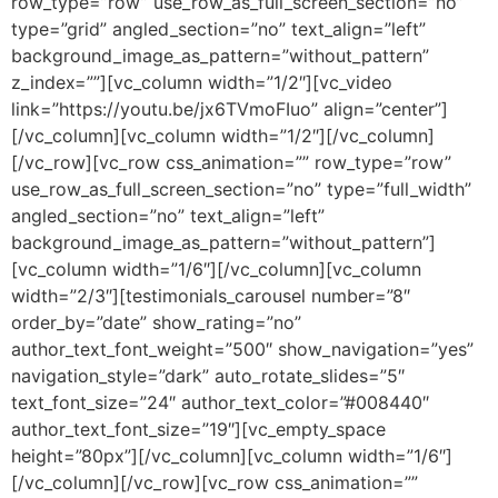
row_type=”row” use_row_as_full_screen_section=”no”
type=”grid” angled_section=”no” text_align=”left”
background_image_as_pattern=”without_pattern”
z_index=””][vc_column width=”1/2″][vc_video
link=”https://youtu.be/jx6TVmoFIuo” align=”center”]
[/vc_column][vc_column width=”1/2″][/vc_column]
[/vc_row][vc_row css_animation=”” row_type=”row”
use_row_as_full_screen_section=”no” type=”full_width”
angled_section=”no” text_align=”left”
background_image_as_pattern=”without_pattern”]
[vc_column width=”1/6″][/vc_column][vc_column
width=”2/3″][testimonials_carousel number=”8″
order_by=”date” show_rating=”no”
author_text_font_weight=”500″ show_navigation=”yes”
navigation_style=”dark” auto_rotate_slides=”5″
text_font_size=”24″ author_text_color=”#008440″
author_text_font_size=”19″][vc_empty_space
height=”80px”][/vc_column][vc_column width=”1/6″]
[/vc_column][/vc_row][vc_row css_animation=””