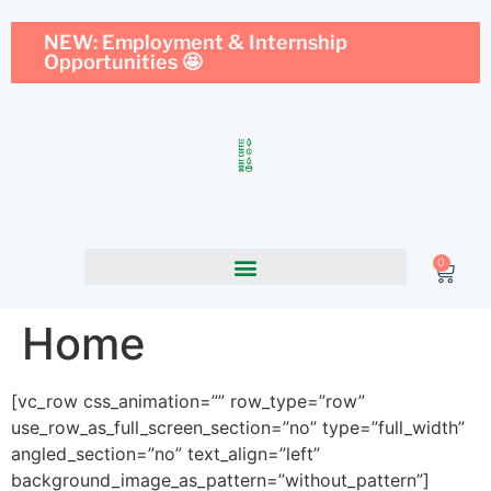
NEW: Employment & Internship
Opportunities 🤩
0
Home
[vc_row css_animation=”” row_type=”row”
use_row_as_full_screen_section=”no” type=”full_width”
angled_section=”no” text_align=”left”
background_image_as_pattern=”without_pattern”]