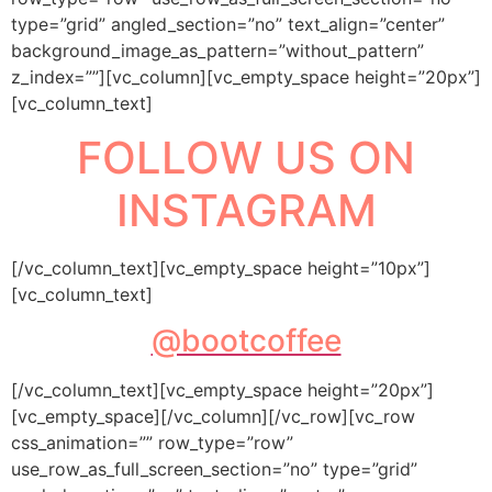
type=”grid” angled_section=”no” text_align=”center”
background_image_as_pattern=”without_pattern”
z_index=””][vc_column][vc_empty_space height=”20px”]
[vc_column_text]
FOLLOW US ON
INSTAGRAM
[/vc_column_text][vc_empty_space height=”10px”]
[vc_column_text]
@bootcoffee
[/vc_column_text][vc_empty_space height=”20px”]
[vc_empty_space][/vc_column][/vc_row][vc_row
css_animation=”” row_type=”row”
use_row_as_full_screen_section=”no” type=”grid”