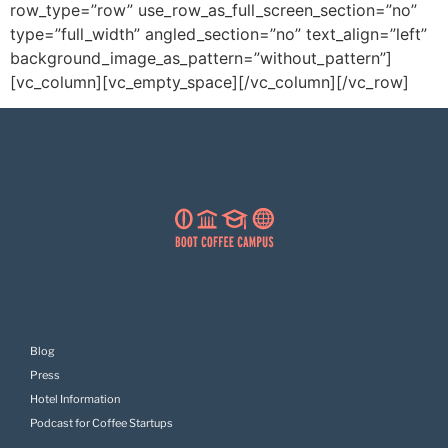
row_type=”row” use_row_as_full_screen_section=”no”
type=”full_width” angled_section=”no” text_align=”left”
background_image_as_pattern=”without_pattern”]
[vc_column][vc_empty_space][/vc_column][/vc_row]
Blog
Press
Hotel Information
Podcast for Coffee Startups