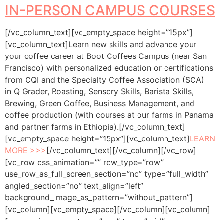
IN-PERSON CAMPUS COURSES
[/vc_column_text][vc_empty_space height=”15px”]
[vc_column_text]Learn new skills and advance your
your coffee career at Boot Coffees Campus (near San
Francisco) with personalized education or certifications
from CQI and the Specialty Coffee Association (SCA)
in Q Grader, Roasting, Sensory Skills, Barista Skills,
Brewing, Green Coffee, Business Management, and
coffee production (with courses at our farms in Panama
and partner farms in Ethiopia).[/vc_column_text]
[vc_empty_space height=”15px”][vc_column_text]
LEARN
MORE >>>
[/vc_column_text][/vc_column][/vc_row]
[vc_row css_animation=”” row_type=”row”
use_row_as_full_screen_section=”no” type=”full_width”
angled_section=”no” text_align=”left”
background_image_as_pattern=”without_pattern”]
[vc_column][vc_empty_space][/vc_column][vc_column]