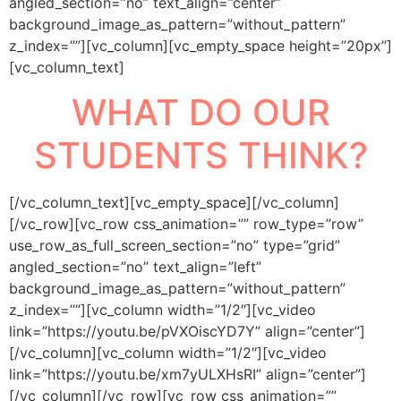
angled_section=”no” text_align=”center”
background_image_as_pattern=”without_pattern”
z_index=””][vc_column][vc_empty_space height=”20px”]
[vc_column_text]
WHAT DO OUR
STUDENTS THINK?
[/vc_column_text][vc_empty_space][/vc_column]
[/vc_row][vc_row css_animation=”” row_type=”row”
use_row_as_full_screen_section=”no” type=”grid”
angled_section=”no” text_align=”left”
background_image_as_pattern=”without_pattern”
z_index=””][vc_column width=”1/2″][vc_video
link=”https://youtu.be/pVXOiscYD7Y” align=”center”]
[/vc_column][vc_column width=”1/2″][vc_video
link=”https://youtu.be/xm7yULXHsRI” align=”center”]
[/vc_column][/vc_row][vc_row css_animation=””