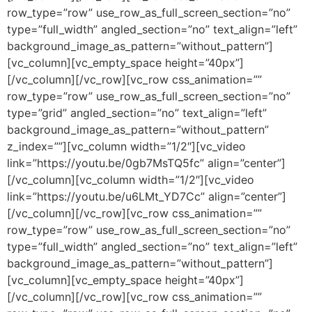
row_type=”row” use_row_as_full_screen_section=”no”
type=”full_width” angled_section=”no” text_align=”left”
background_image_as_pattern=”without_pattern”]
[vc_column][vc_empty_space height=”40px”]
[/vc_column][/vc_row][vc_row css_animation=””
row_type=”row” use_row_as_full_screen_section=”no”
type=”grid” angled_section=”no” text_align=”left”
background_image_as_pattern=”without_pattern”
z_index=””][vc_column width=”1/2″][vc_video
link=”https://youtu.be/0gb7MsTQ5fc” align=”center”]
[/vc_column][vc_column width=”1/2″][vc_video
link=”https://youtu.be/u6LMt_YD7Cc” align=”center”]
[/vc_column][/vc_row][vc_row css_animation=””
row_type=”row” use_row_as_full_screen_section=”no”
type=”full_width” angled_section=”no” text_align=”left”
background_image_as_pattern=”without_pattern”]
[vc_column][vc_empty_space height=”40px”]
[/vc_column][/vc_row][vc_row css_animation=””