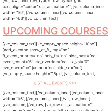
[vc_row_inner row_type=”row” type=”grid”
text_align=”center” css_animation=””][vc_column_inner
width=”1/6″][/vc_column_inner][vc_column_inner
width=”4/6″][vc_column_text]
UPCOMING COURSES
[/vc_column_text][vc_empty_space height=”10px”]
[add_eventon show_et_ft_img=”no”
ft_event_priority=”no” only_ft=”no” hide_past=”no”
event_count=”6″ etc_override=”no” ux_val=”0″
evc_open=”no” jumper=”no” hide_so=”no”]
[vc_empty_space height=”15px”][vc_column_text]
LIST ALL EVENTS >>>
[/vc_column_text][/vc_column_inner][vc_column_inner
width=”1/6″][/vc_column_inner][/vc_row_inner]
[/vc_column][/vc_row][vc_row css_animation=””
row_type=”row” use_row_as_full_screen_section=”no”