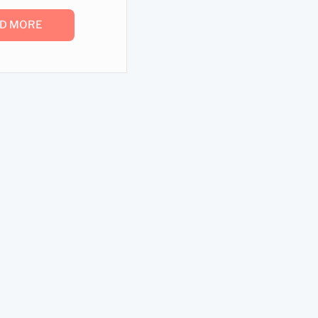
D MORE