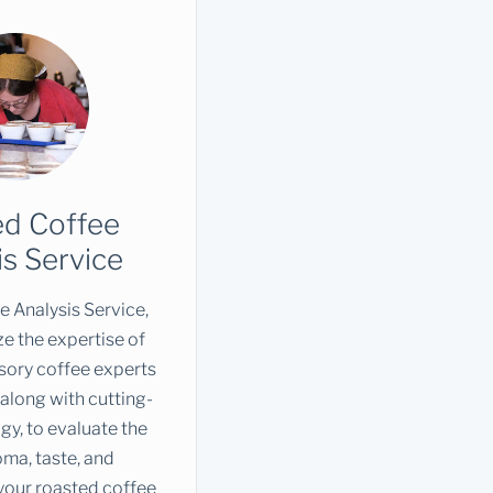
ed Coffee
is Service
 Analysis Service,
ze the expertise of
sory coffee experts
along with cutting-
y, to evaluate the
roma, taste, and
your roasted coffee