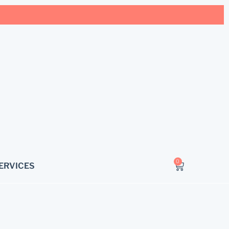
0
ERVICES