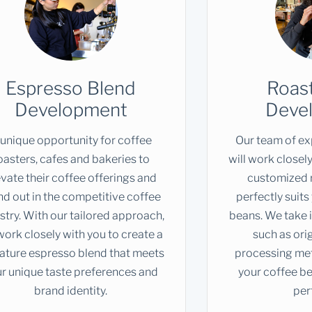
Espresso Blend
Roast
Development
Deve
 unique opportunity for coffee
Our team of ex
oasters, cafes and bakeries to
will work closely
evate their coffee offerings and
customized r
nd out in the competitive coffee
perfectly suits
stry. With our tailored approach,
beans. We take 
ork closely with you to create a
such as orig
ature espresso blend that meets
processing met
r unique taste preferences and
your coffee be
brand identity.
per