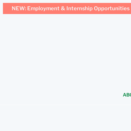
NEW: Employment & Internship Opportunities 
AB