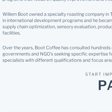
Willem Boot owned a specialty roasting company in Th
in international development programs and he became
supply chain optimization, sensory evaluation, produ
facilities.
Over the years, Boot Coffee has consulted hundreds of
governments and NGO’s seeking specific expertise fo
specialists with different qualifications and focus are
START IM
P