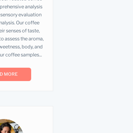
prehensive analysis
sensory evaluation
nalysis. Our coffee
ir senses of taste,
 to assess the aroma,
 sweetness, body, and
ur coffee samples...
D MORE