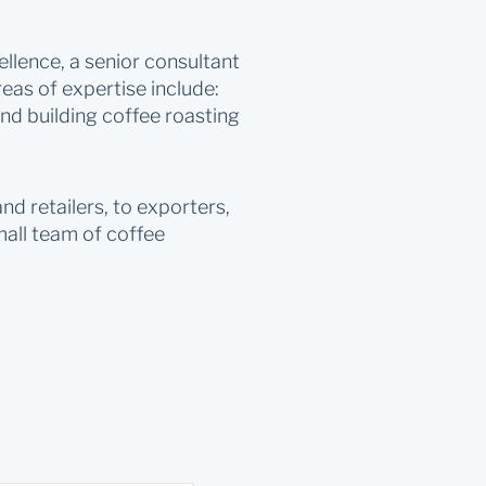
llence, a senior consultant
as of expertise include:
nd building coffee roasting
d retailers, to exporters,
mall team of coffee