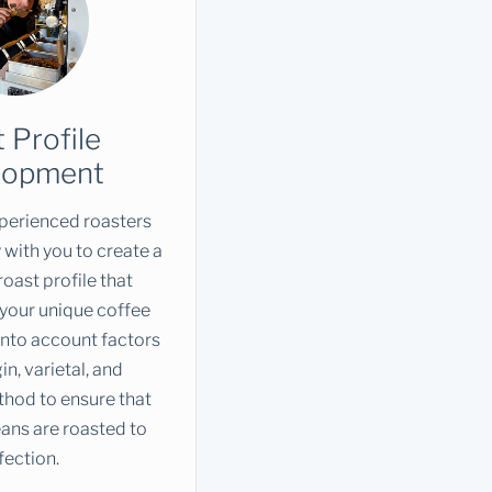
 Profile
lopment
perienced roasters
 with you to create a
oast profile that
 your unique coffee
into account factors
in, varietal, and
hod to ensure that
ans are roasted to
fection.