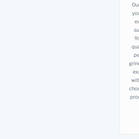
Our
you
e
su
Yo
qua
pe
grin
ex
wit
choc
pro