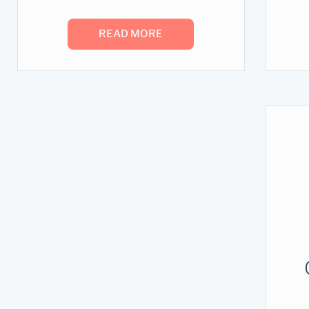
READ MORE