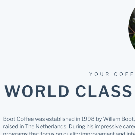
YOUR COFF
WORLD CLASS
Boot Coffee was established in 1998 by Willem Boot, 
raised in The Netherlands. During his impressive caree
programs that focus on quality improvement and inte