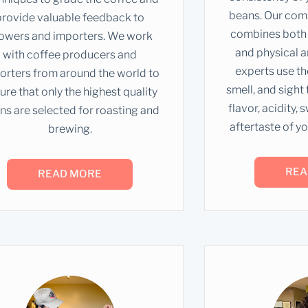
beans. Our com
provide valuable feedback to
combines both 
owers and importers. We work
and physical a
with coffee producers and
experts use the
orters from around the world to
smell, and sight
ure that only the highest quality
flavor, acidity,
ns are selected for roasting and
aftertaste of yo
brewing.
REA
READ MORE