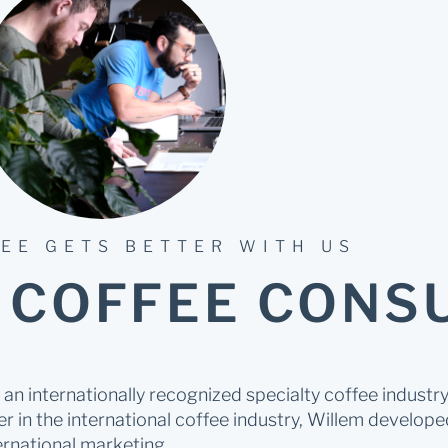
EE GETS BETTER WITH US
 COFFEE CONS
an internationally recognized specialty coffee indust
r in the international coffee industry, Willem developed
rnational marketing.