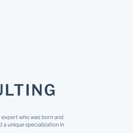
ULTING
ry expert who was born and
 a unique specialization in