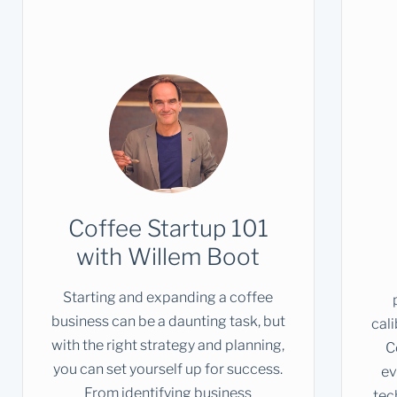
Coffee Startup 101
with Willem Boot
Starting and expanding a coffee
business can be a daunting task, but
cal
with the right strategy and planning,
C
you can set yourself up for success.
ev
From identifying business
tec