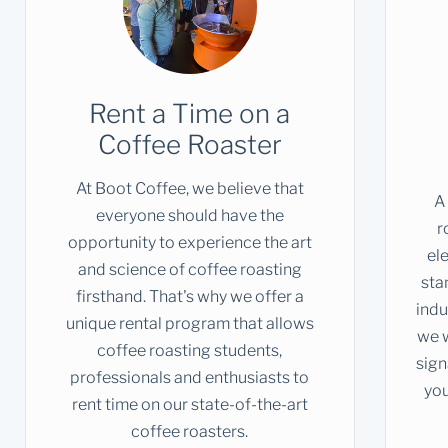
Rent a Time on a
Coffee Roaster
At Boot Coffee, we believe that
A
everyone should have the
r
opportunity to experience the art
el
and science of coffee roasting
sta
firsthand. That's why we offer a
indu
unique rental program that allows
we w
coffee roasting students,
sign
professionals and enthusiasts to
you
rent time on our state-of-the-art
coffee roasters.