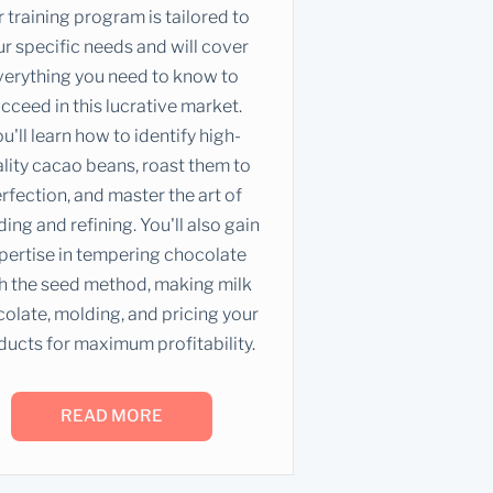
 training program is tailored to
r specific needs and will cover
verything you need to know to
cceed in this lucrative market.
u'll learn how to identify high-
lity cacao beans, roast them to
rfection, and master the art of
ding and refining. You'll also gain
pertise in tempering chocolate
h the seed method, making milk
olate, molding, and pricing your
ducts for maximum profitability.
READ MORE