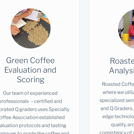
Green Coffee
Roast
Evaluation and
Analys
Scoring
Roasted Coffee
where we utili
Our team of experienced
specialized sen
professionals -- certified and
and Q Graders, 
ibrated Q graders uses Specialty
edge technolog
offee Association established
quality, a
aluation protocols and tasting
consistency of 
hniques to grade the coffee and