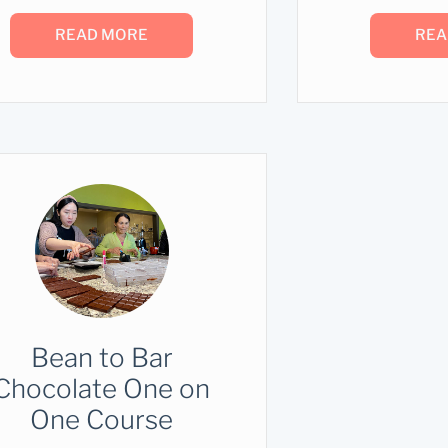
READ MORE
REA
Bean to Bar
Chocolate One on
One Course