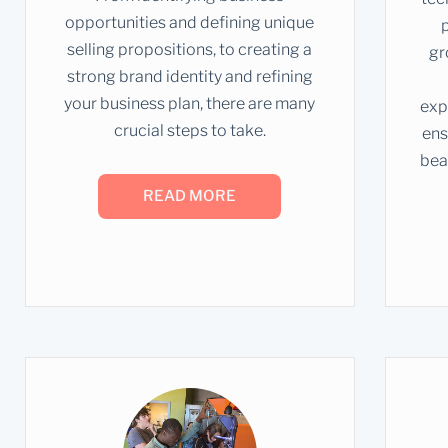
opportunities and defining unique
selling propositions, to creating a
gr
strong brand identity and refining
your business plan, there are many
exp
crucial steps to take.
ens
bea
READ MORE