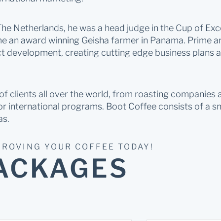
e Netherlands, he was a head judge in the Cup of Exce
 an award winning Geisha farmer in Panama. Prime are
ct development, creating cutting edge business plans a
 clients all over the world, from roasting companies an
r international programs. Boot Coffee consists of a s
as.
PROVING YOUR COFFEE TODAY!
ACKAGES