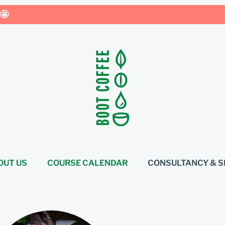
🤩
OUT US
COURSE CALENDAR
CONSULTANCY & S