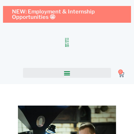
NEW: Employment & Internship
Opportunities 🤩
0