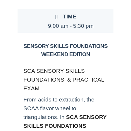
TIME
9:00 am - 5:30 pm
SENSORY SKILLS FOUNDATIONS
WEEKEND EDITION
SCA SENSORY SKILLS
FOUNDATIONS & PRACTICAL
EXAM
From acids to extraction, the
SCAA flavor wheel to
triangulations. In
SCA SENSORY
SKILLS FOUNDATIONS