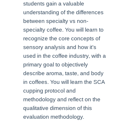
students gain a valuable
understanding of the differences
between specialty vs non-
specialty coffee. You will learn to
recognize the core concepts of
sensory analysis and how it’s
used in the coffee industry, with a
primary goal to objectively
describe aroma, taste, and body
in coffees. You will learn the SCA
cupping protocol and
methodology and reflect on the
qualitative dimension of this
evaluation methodology.