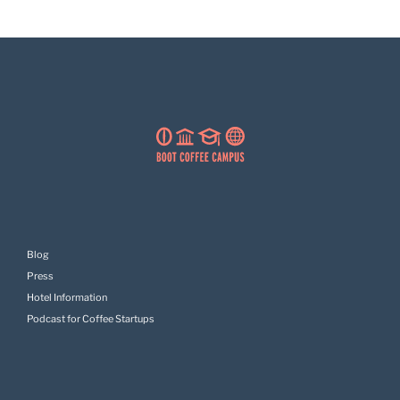
Blog
Press
Hotel Information
Podcast for Coffee Startups