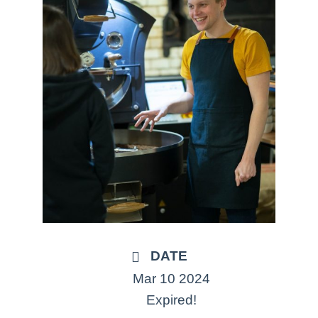
DATE
Mar 10 2024
Expired!