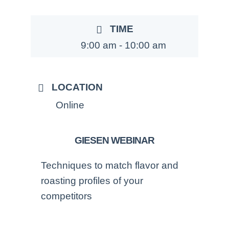
TIME
9:00 am - 10:00 am
LOCATION
Online
GIESEN WEBINAR
Techniques to match flavor and
roasting profiles of your
competitors