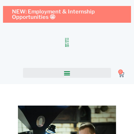
NEW: Employment & Internship
Opportunities 🤩
0