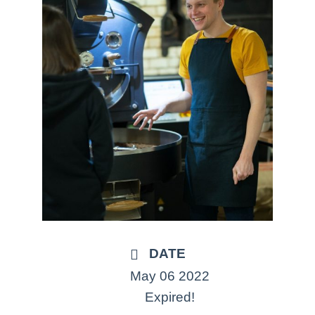
DATE
May 06 2022
Expired!