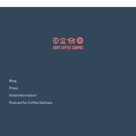
Blog
Press
Hotel Information
Podcast for Coffee Startups