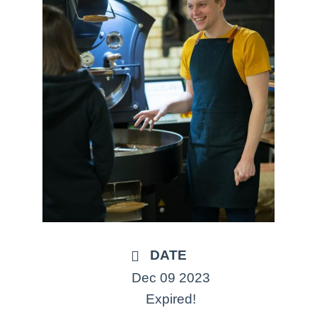
DATE
Dec 09 2023
Expired!