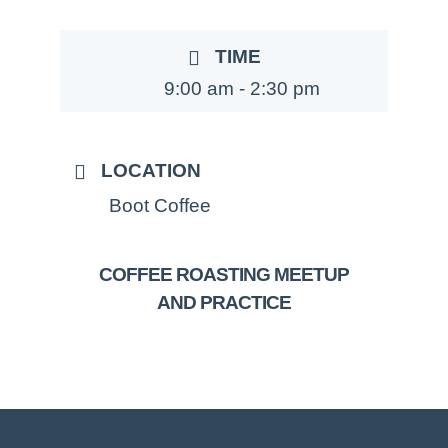
TIME
9:00 am - 2:30 pm
LOCATION
Boot Coffee
COFFEE ROASTING MEETUP
AND PRACTICE