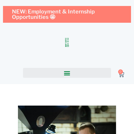
NEW: Employment & Internship
Opportunities 🤩
0