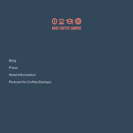
Blog
Press
Hotel Information
Podcast for Coffee Startups