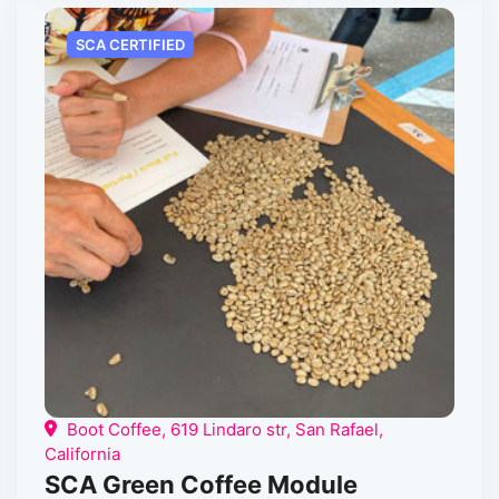
SCA CERTIFIED
Boot Coffee, 619 Lindaro str, San Rafael,
California
SCA Green Coffee Module