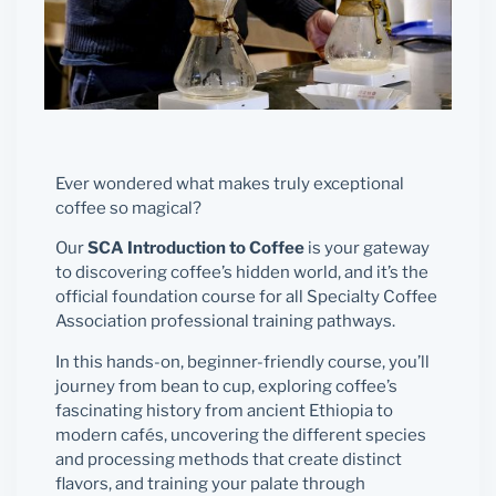
Ever wondered what makes truly exceptional
coffee so magical?
Our
SCA Introduction to Coffee
is your gateway
to discovering coffee’s hidden world, and it’s the
official foundation course for all Specialty Coffee
Association professional training pathways.
In this hands-on, beginner-friendly course, you’ll
journey from bean to cup, exploring coffee’s
fascinating history from ancient Ethiopia to
modern cafés, uncovering the different species
and processing methods that create distinct
flavors, and training your palate through