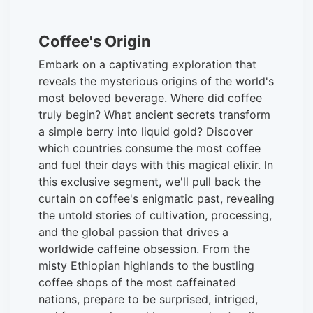
Coffee's Origin
Embark on a captivating exploration that
reveals the mysterious origins of the world's
most beloved beverage. Where did coffee
truly begin? What ancient secrets transform
a simple berry into liquid gold? Discover
which countries consume the most coffee
and fuel their days with this magical elixir. In
this exclusive segment, we'll pull back the
curtain on coffee's enigmatic past, revealing
the untold stories of cultivation, processing,
and the global passion that drives a
worldwide caffeine obsession. From the
misty Ethiopian highlands to the bustling
coffee shops of the most caffeinated
nations, prepare to be surprised, intriged,