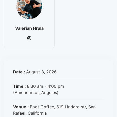
Valerian Hrala
Date :
August 3, 2026
Time :
8:30 am - 4:00 pm
(America/Los_Angeles)
Venue :
Boot Coffee, 619 Lindaro str, San
Rafael, California