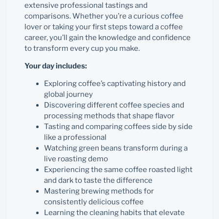
extensive professional tastings and
comparisons. Whether you’re a curious coffee
lover or taking your first steps toward a coffee
career, you’ll gain the knowledge and confidence
to transform every cup you make.
Your day includes:
Exploring coffee’s captivating history and
global journey
Discovering different coffee species and
processing methods that shape flavor
Tasting and comparing coffees side by side
like a professional
Watching green beans transform during a
live roasting demo
Experiencing the same coffee roasted light
and dark to taste the difference
Mastering brewing methods for
consistently delicious coffee
Learning the cleaning habits that elevate