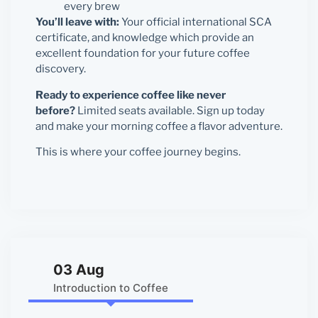
every brew
You’ll leave with:
Your official international SCA
certificate, and knowledge which provide an
excellent foundation for your future coffee
discovery.
Ready to experience coffee like never
before?
Limited seats available. Sign up today
and make your morning coffee a flavor adventure.
This is where your coffee journey begins.
03 Aug
Introduction to Coffee