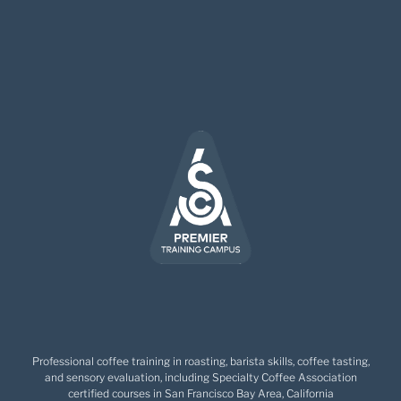
Professional coffee training in roasting, barista skills, coffee tasting,
and sensory evaluation, including Specialty Coffee Association
certified courses in San Francisco Bay Area, California