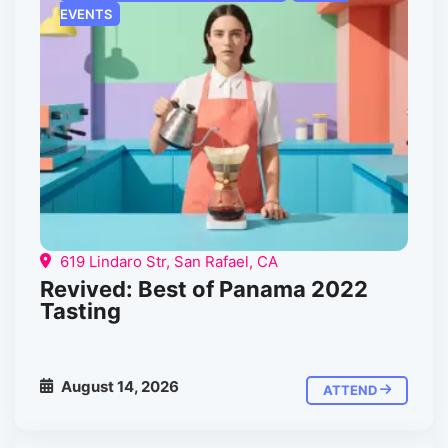
EVENTS
619 Lindaro Str, San Rafael, CA
Revived: Best of Panama 2022
Tasting
August 14, 2026
ATTEND