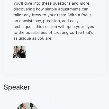
You’ll dive into these questions and more,
discovering how simple adjustments can
tailor any brew to your taste. With a focus
on consistency, precision, and easy
techniques, this session will open your eyes
to the possibilities of creating coffee that’s
as unique as you are.
Speaker