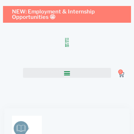
NEW: Employment & Internship
Opportunities 🤩
0