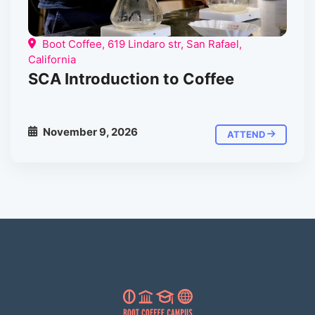
Boot Coffee, 619 Lindaro str, San Rafael,
California
SCA Introduction to Coffee
November 9, 2026
ATTEND