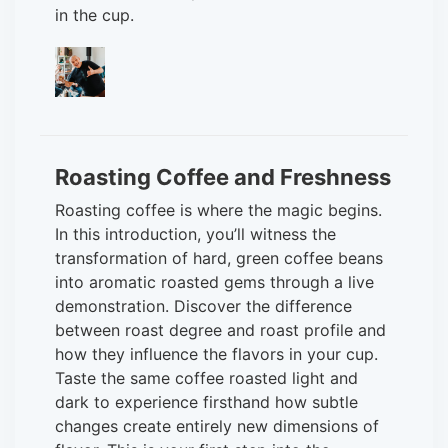
in the cup.
Roasting Coffee and Freshness
Roasting coffee is where the magic begins.
In this introduction, you’ll witness the
transformation of hard, green coffee beans
into aromatic roasted gems through a live
demonstration. Discover the difference
between roast degree and roast profile and
how they influence the flavors in your cup.
Taste the same coffee roasted light and
dark to experience firsthand how subtle
changes create entirely new dimensions of