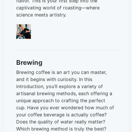
flavor. This is your first step into the
captivating world of roasting—where
science meets artistry.
Brewing
Brewing coffee is an art you can master,
and it begins with curiosity. In this
introduction, you’ll explore a variety of
artisanal brewing methods, each offering a
unique approach to crafting the perfect
cup. Have you ever wondered how much of
your coffee beverage is actually coffee?
Does the quality of water really matter?
Which brewing method is truly the best?