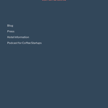
Blog
Press
Hotel Information
Podcast for Coffee Startups