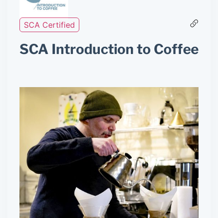
SCA Certified
SCA Introduction to Coffee