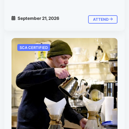
September 21, 2026
ATTEND
SCA CERTIFIED