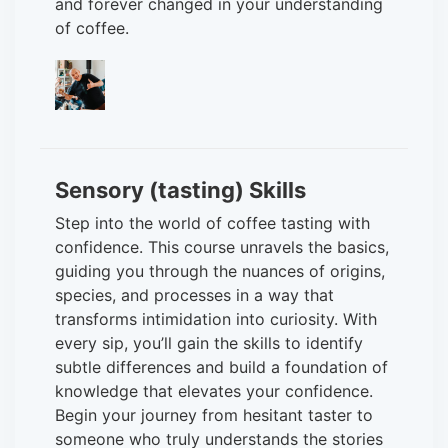
and forever changed in your understanding
of coffee.
Sensory (tasting) Skills
Step into the world of coffee tasting with
confidence. This course unravels the basics,
guiding you through the nuances of origins,
species, and processes in a way that
transforms intimidation into curiosity. With
every sip, you’ll gain the skills to identify
subtle differences and build a foundation of
knowledge that elevates your confidence.
Begin your journey from hesitant taster to
someone who truly understands the stories