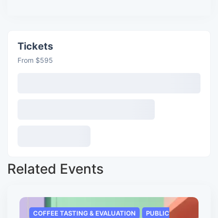
Tickets
From $595
Related Events
COFFEE TASTING & EVALUATION
PUBLIC