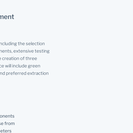
pment
ncluding the selection
ents, extensive testing
 creation of three
ce will include green
and preferred extraction
ponents
se from
eters