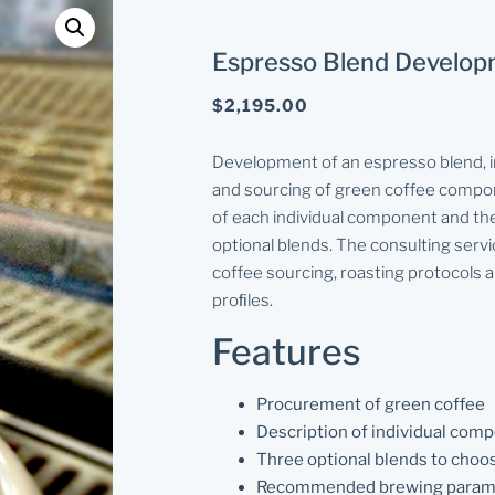
Espresso Blend Develo
$
2,195.00
Development of an espresso blend, i
and sourcing of green coffee compon
of each individual component and the
optional blends. The consulting servi
coffee sourcing, roasting protocols 
proﬁles.
Features
Procurement of green coffee
Description of individual com
Three optional blends to choo
Recommended brewing param