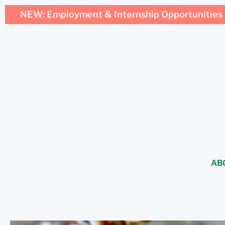
NEW: Employment & Internship Opportunities 
AB