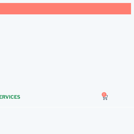
0
ERVICES