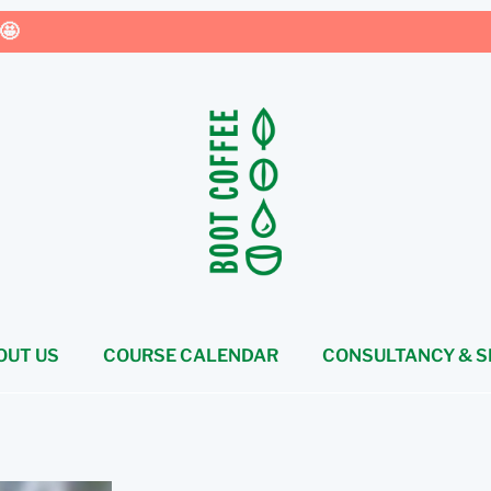
🤩
OUT US
COURSE CALENDAR
CONSULTANCY & S