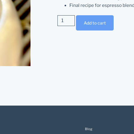
Final recipe for espresso blen
Add to cart
Blog